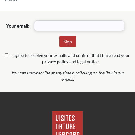
Your email:
I agree to receive your e-mails and confirm that I have read your
privacy policy and legal notice.
You can unsubscribe at any time by clicking on the link in our
emails.