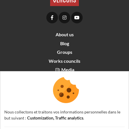
About us
Blog
Groups
Works councils
Media
Partners area
Recrutement
English
Nous collectons et traitons vos informations personnelles dans le
but suivant :
Customization, Traffic analytics
.