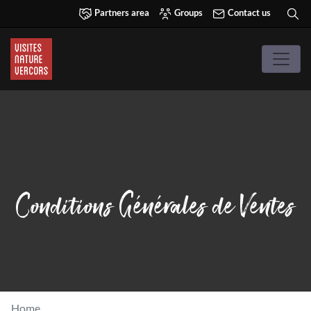
Partners area
Groups
Contact us
Conditions Générales de Ventes
Home