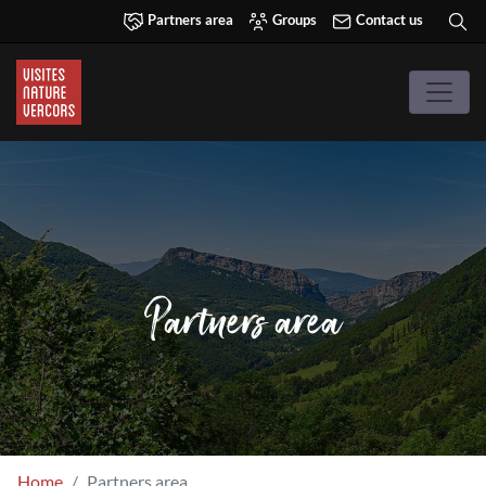
Partners area
Groups
Contact us
Partners area
Home
Partners area