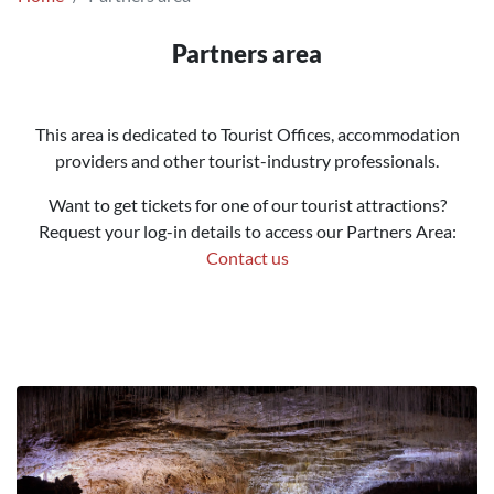
Partners area
This area is dedicated to Tourist Offices, accommodation
providers and other tourist-industry professionals.
Want to get tickets for one of our tourist attractions?
Request your log-in details to access our Partners Area:
Contact us