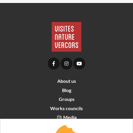
About us
Blog
Groups
Works councils
Media
Partners area