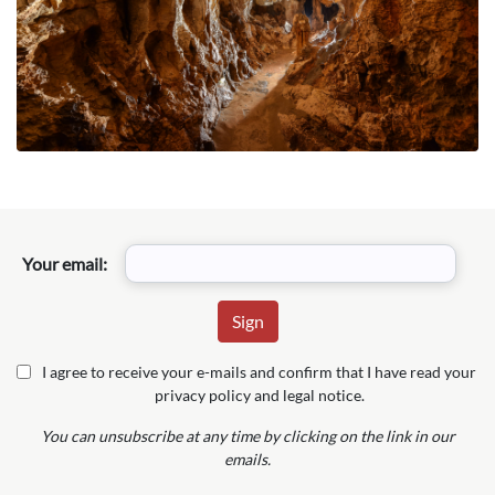
Your email:
I agree to receive your e-mails and confirm that I have read your
privacy policy and legal notice.
You can unsubscribe at any time by clicking on the link in our
emails.