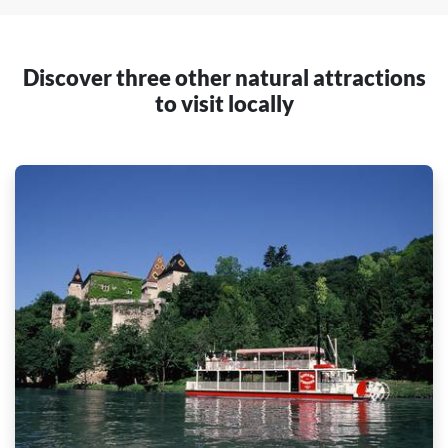
Discover three other natural attractions
to visit locally