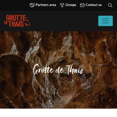
Partners area
Groups
Contact us
Grotte de Thaïs