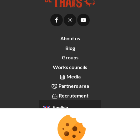
About us
Blog
Groups
Works councils
Media
Partners area
Recrutement
English