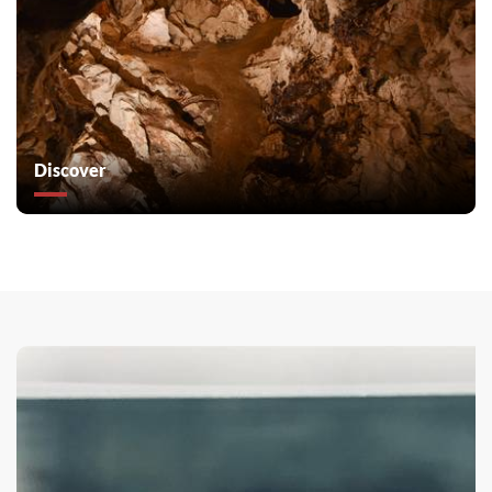
Discover