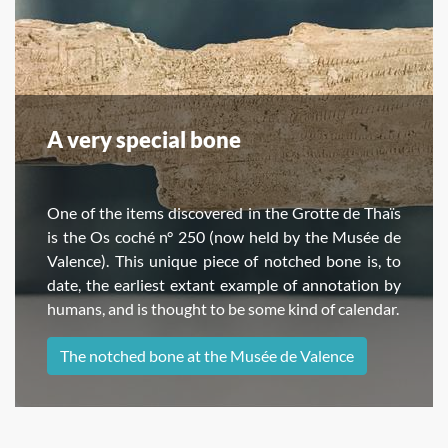
A very special bone
One of the items discovered in the Grotte de Thaïs
is the Os coché n° 250 (now held by the Musée de
Valence). This unique piece of notched bone is, to
date, the earliest extant example of annotation by
humans, and is thought to be some kind of calendar.
The notched bone at the Musée de Valence