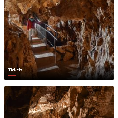
Tickets