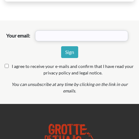
Your email:
I agree to receive your e-mails and confirm that I have read your
privacy policy and legal notice.
You can unsubscribe at any time by clicking on the link in our
emails.