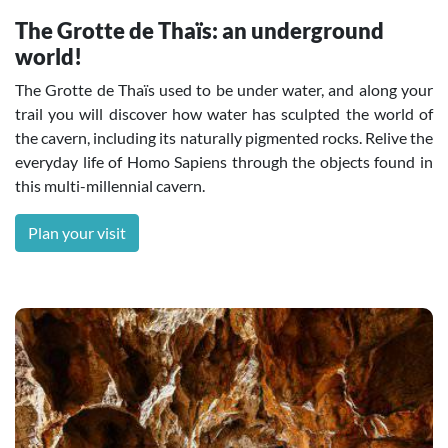
The Grotte de Thaïs: an underground
world!
The Grotte de Thaïs used to be under water, and along your
trail you will discover how water has sculpted the world of
the cavern, including its naturally pigmented rocks. Relive the
everyday life of Homo Sapiens through the objects found in
this multi-millennial cavern.
Plan your visit