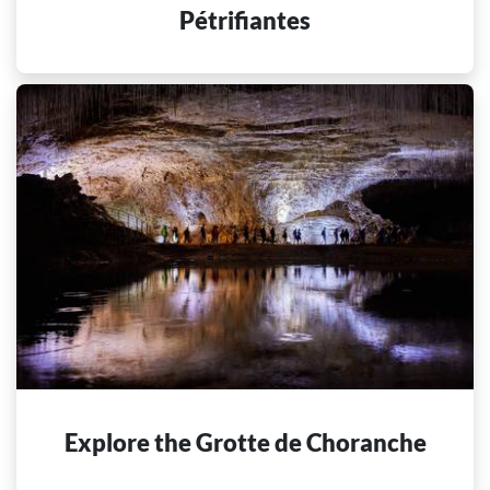
Pétrifiantes
Explore the Grotte de Choranche