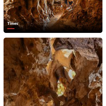
Times