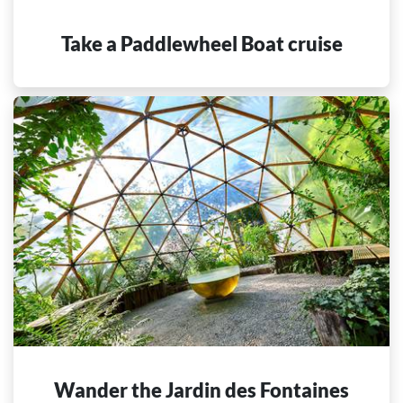
Take a Paddlewheel Boat cruise
Wander the Jardin des Fontaines