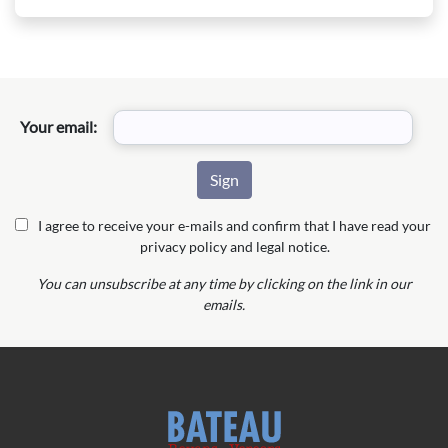
Your email:
I agree to receive your e-mails and confirm that I have read your
privacy policy and legal notice.
You can unsubscribe at any time by clicking on the link in our
emails.