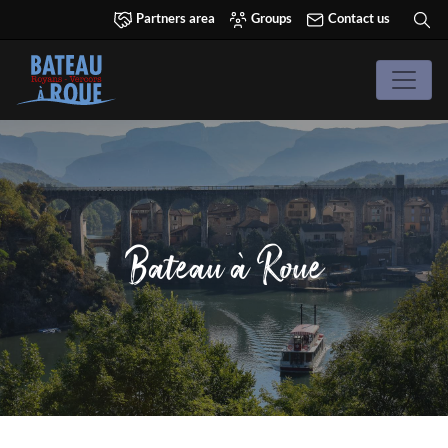
Partners area
Groups
Contact us
Bateau à Roue