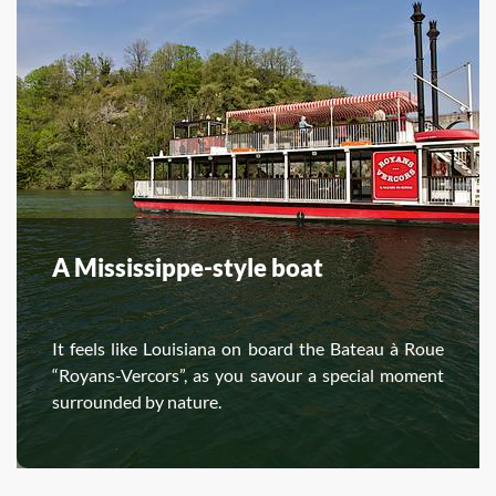
A Mississippe-style boat
It feels like Louisiana on board the Bateau à Roue
“Royans-Vercors”, as you savour a special moment
surrounded by nature.