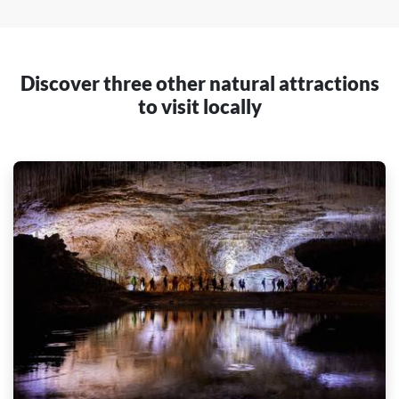
Discover three other natural attractions
to visit locally