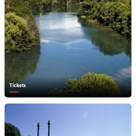
Tickets