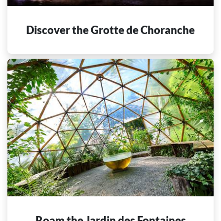
Discover the Grotte de Choranche
Roam the Jardin des Fontaines