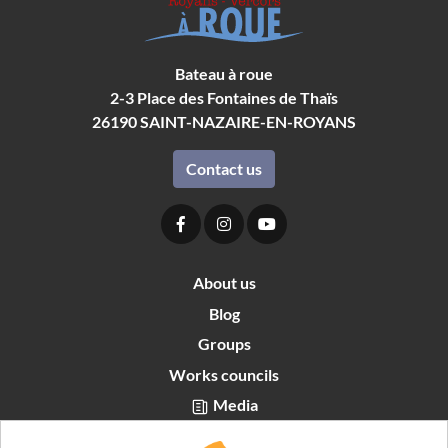
Bateau à roue
2-3 Place des Fontaines de Thaïs
26190
SAINT-NAZAIRE-EN-ROYANS
Contact us
About us
Blog
Groups
Works councils
Media
Partners area