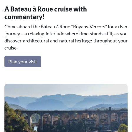
A Bateau à Roue cruise with
commentary!
Come aboard the Bateau à Roue “Royans-Vercors” for a river
journey - a relaxing interlude where time stands still, as you
discover architectural and natural heritage throughout your
cruise.
Plan your visit