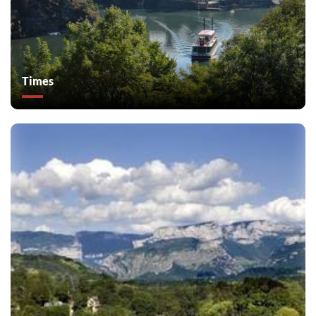
Times