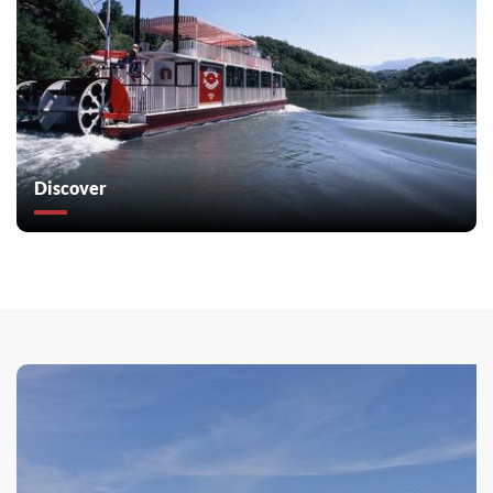
Discover