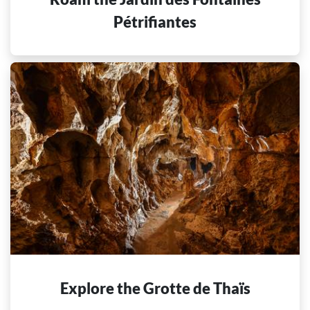
Pétrifiantes
Explore the Grotte de Thaïs