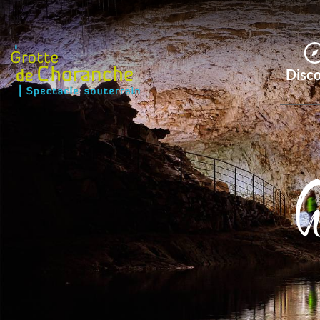
Disc
G