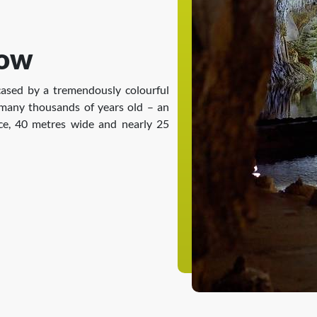
how
ased by a tremendously colourful
 many thousands of years old – an
ace, 40 metres wide and nearly 25