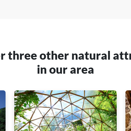
r three other natural att
in our area