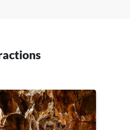
ractions