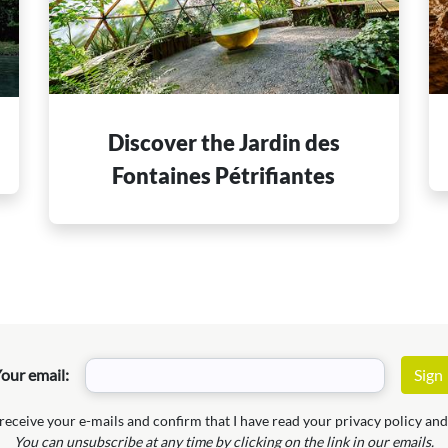
Discover the Jardin des
e
Fontaines Pétrifiantes
our email:
 receive your e-mails and confirm that I have read your privacy policy and 
You can unsubscribe at any time by clicking on the link in our emails.