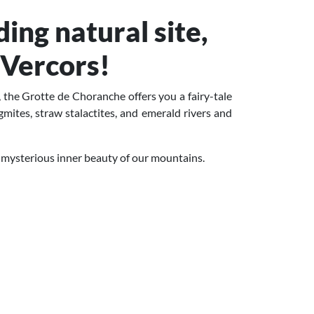
ing natural site,
 Vercors!
 the Grotte de Choranche offers you a fairy-tale
agmites, straw stalactites, and emerald rivers and
 mysterious inner beauty of our mountains.