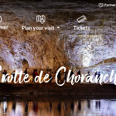
Partner
over
Plan your visit
Tickets
rotte de Choranc