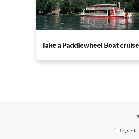
Take a Paddlewheel Boat cruis
Y
I agree to