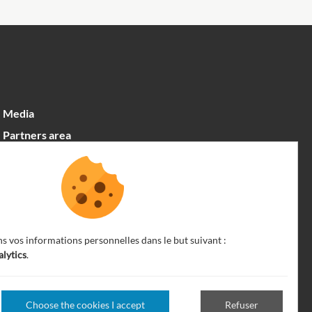
Media
Partners area
Recrutement
English
ns vos informations personnelles dans le but suivant :
alytics
.
Choose the cookies I accept
Refuser