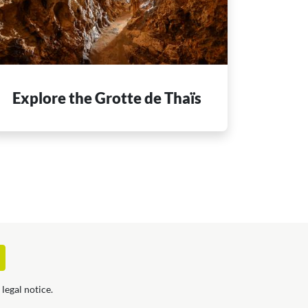
Explore the Grotte de Thaïs
legal notice.