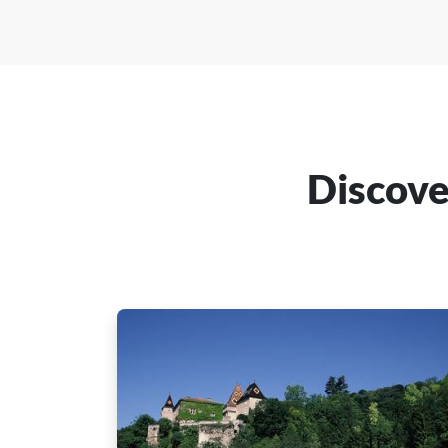
Discove