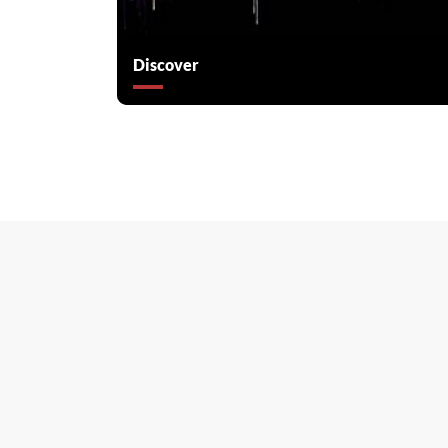
Discover