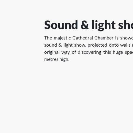
Sound & light s
The majestic Cathedral Chamber is showc
sound & light show, projected onto walls
original way of discovering this huge sp
metres high.