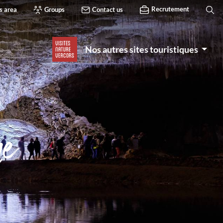
Recrutement
s area
Groups
Contact us
Nos autres sites touristiques
he