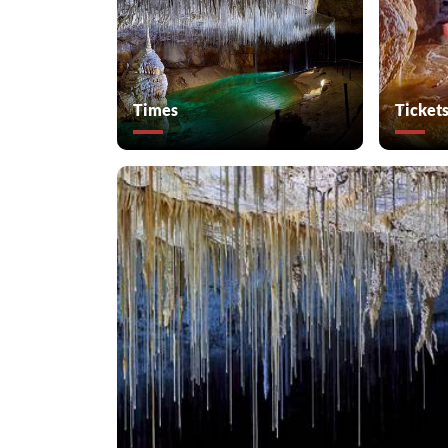
Times
Ticket