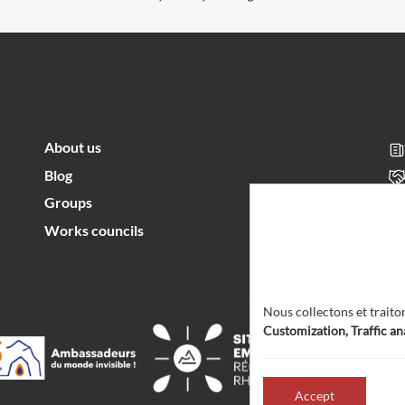
About us
Blog
Groups
Works councils
Nous collectons et traito
Customization, Traffic an
Accept