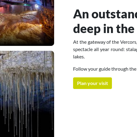
An outstand
deep in the
s
At the gateway of the Vercors,
spectacle all year round: stal
lakes.
Follow your guide through the
Plan your visit