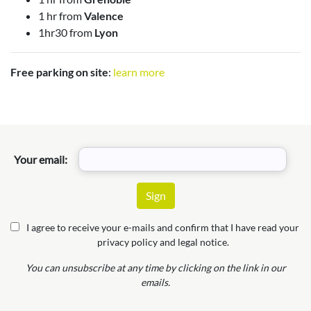
1 hr from
Valence
1hr30 from
Lyon
Free parking on site
:
learn more
Your email:
I agree to receive your e-mails and confirm that I have read your
privacy policy and legal notice.
You can unsubscribe at any time by clicking on the link in our
emails.