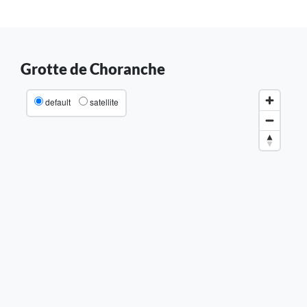
Grotte de Choranche
default
satellite