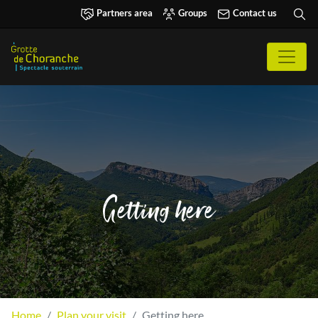
Partners area
Groups
Contact us
Getting here
Home
Plan your visit
Getting here