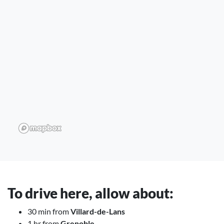
To drive here, allow about:
30 min from
Villard-de-Lans
1 hr from
Grenoble