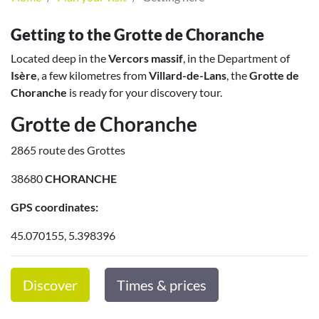
Getting to the Grotte de Choranche
Located deep in the
Vercors massif
, in the Department of
Isère
, a few kilometres from
Villard-de-Lans
, the
Grotte de
Choranche
is ready for your discovery tour.
Grotte de Choranche
2865 route des Grottes
38680
CHORANCHE
GPS coordinates:
45.070155, 5.398396
Discover
Times & prices