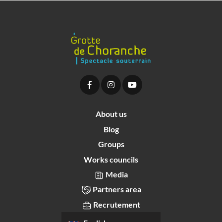
About us
Blog
Groups
Works councils
Media
Partners area
Recrutement