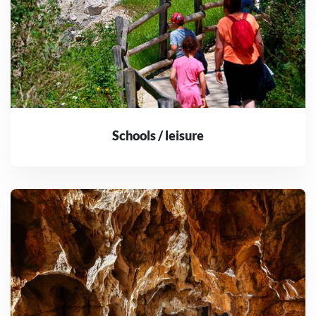
Schools / leisure