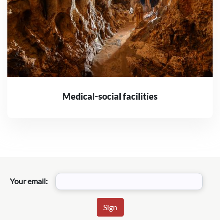
Medical-social facilities
Your email: