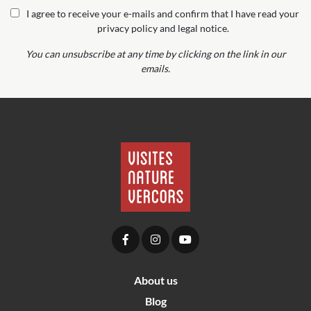
I agree to receive your e-mails and confirm that I have read your
privacy policy and legal notice.
You can unsubscribe at any time by clicking on the link in our
emails.
About us
Blog