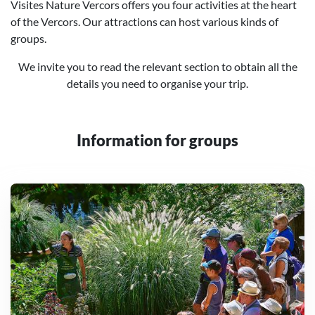
Visites Nature Vercors offers you four activities at the heart
of the Vercors. Our attractions can host various kinds of
groups.
We invite you to read the relevant section to obtain all the
details you need to organise your trip.
Information for groups