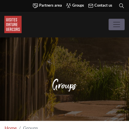
Partners area
Groups
Contact us
Groups
Home
Groups