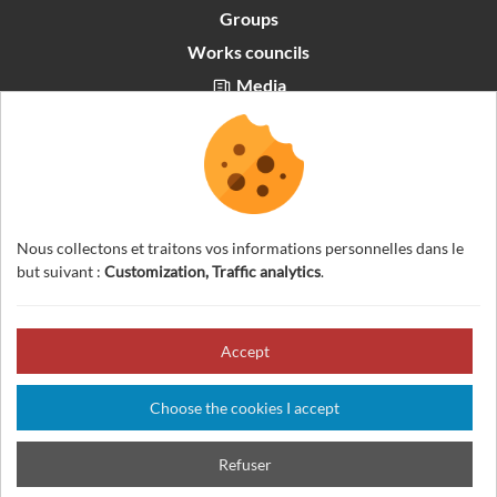
Groups
Works councils
Media
Partners area
Recrutement
English
Nous collectons et traitons vos informations personnelles dans le
but suivant :
Customization, Traffic analytics
.
Accept
© 2026 Visites Nature Vercors — All rights reserved
Legal notice
Choose the cookies I accept
General Terms And Conditions
Cookies management
Credits
Refuser
Sitemap
Made in France by