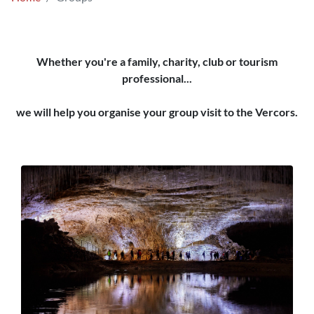
Whether you're a family, charity, club or tourism
professional...
we will help you organise your group visit to the Vercors.