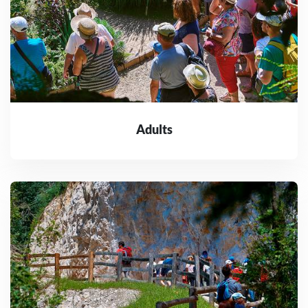
Adults