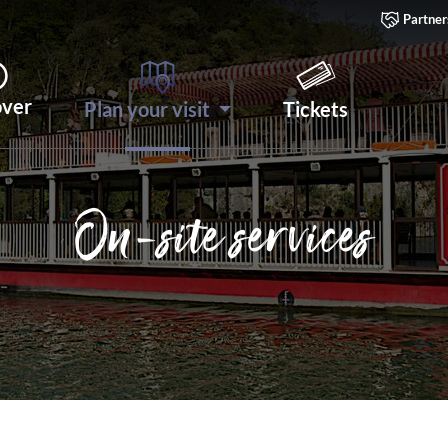
Partner
over
Plan your visit
Tickets
On-site services