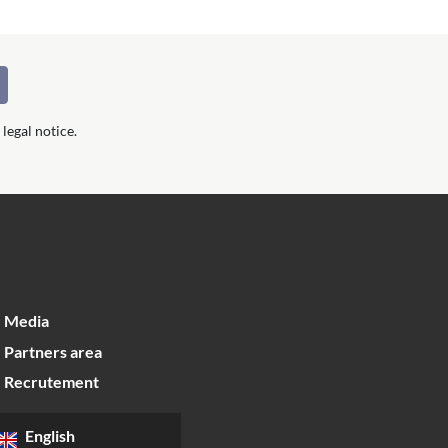
legal notice.
Media
Partners area
Recrutement
English