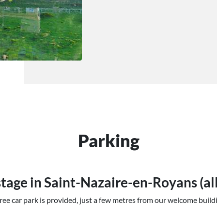
Parking
tage in Saint-Nazaire-en-Royans (al
ree car park is provided, just a few metres from our welcome build