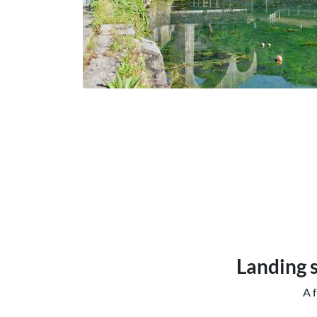
Landing s
A f