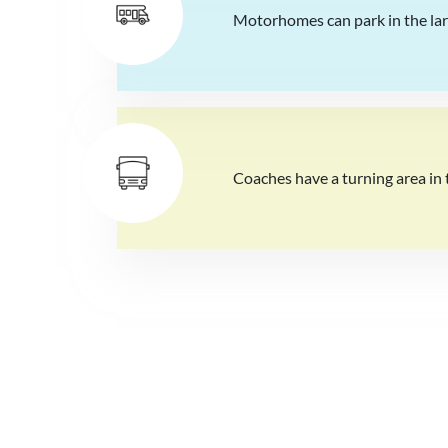
Motorhomes can park in the larg
Coaches have a turning area in t