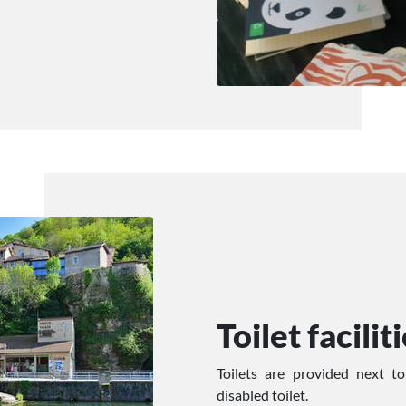
Toilet facilit
Toilets are provided next t
disabled toilet.