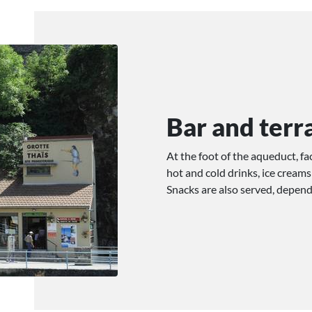
Bar and terr
At the foot of the aqueduct, f
hot and cold drinks, ice creams
Snacks are also served, depen