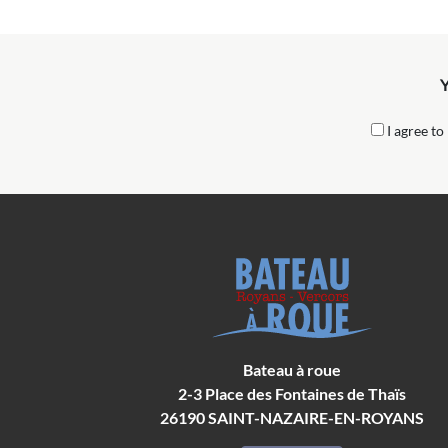
Y
I agree to
Bateau à roue
2-3 Place des Fontaines de Thaïs
26190
SAINT-NAZAIRE-EN-ROYANS