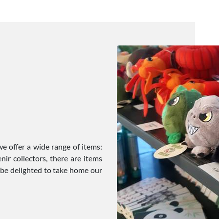
e offer a wide range of items:
ir collectors, there are items
l be delighted to take home our