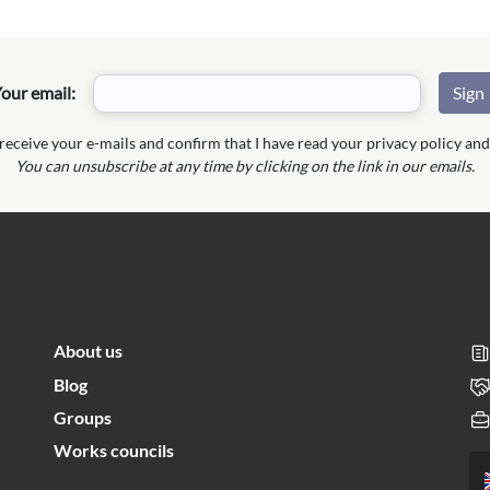
our email:
 receive your e-mails and confirm that I have read your privacy policy and 
You can unsubscribe at any time by clicking on the link in our emails.
About us
Blog
Groups
Works councils