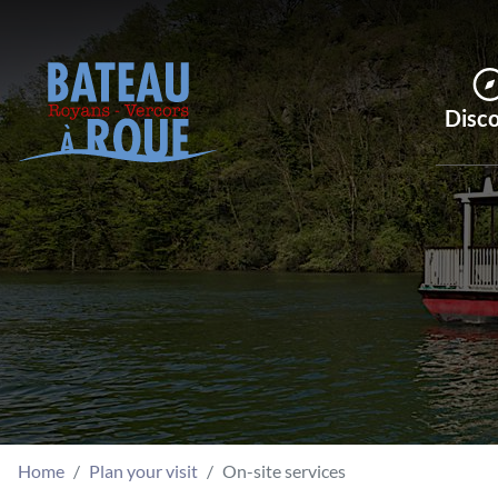
Disc
Home
Plan your visit
On-site services