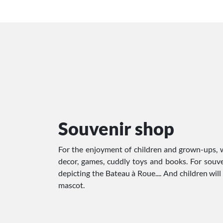
Souvenir shop
For the enjoyment of children and grown-ups, w
decor, games, cuddly toys and books. For souven
depicting the Bateau à Roue.... And children wil
mascot.