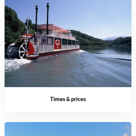
Times & prices