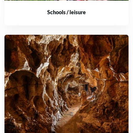
Schools / leisure