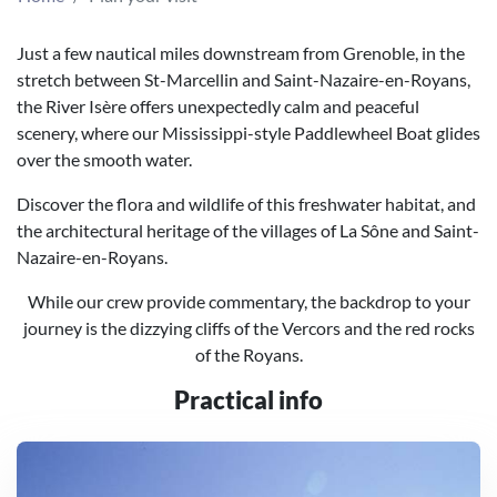
Just a few nautical miles downstream from Grenoble, in the
stretch between St-Marcellin and Saint-Nazaire-en-Royans,
the River Isère offers unexpectedly calm and peaceful
scenery, where our Mississippi-style Paddlewheel Boat glides
over the smooth water.
Discover the flora and wildlife of this freshwater habitat, and
the architectural heritage of the villages of La Sône and Saint-
Nazaire-en-Royans.
While our crew provide commentary, the backdrop to your
journey is the dizzying cliffs of the Vercors and the red rocks
of the Royans.
Practical info