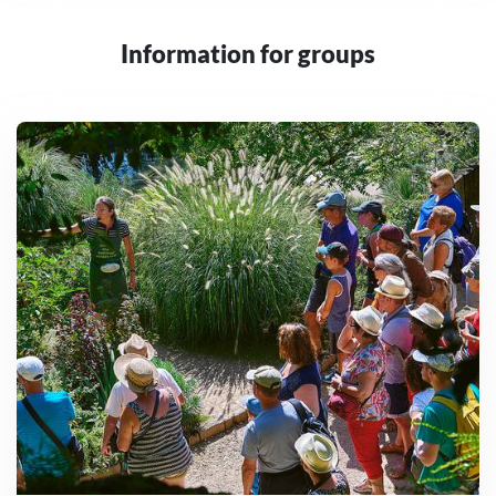
Information for groups