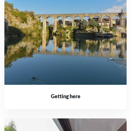
Getting here