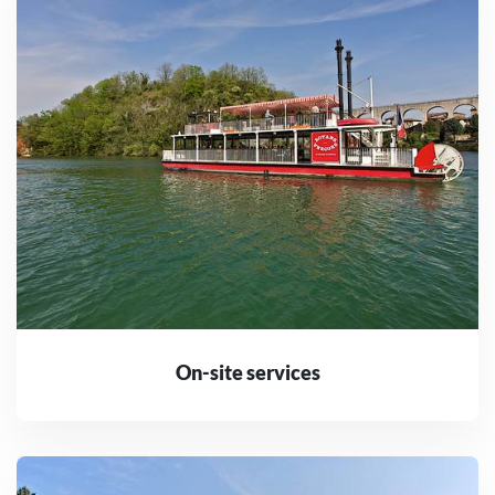
On-site services