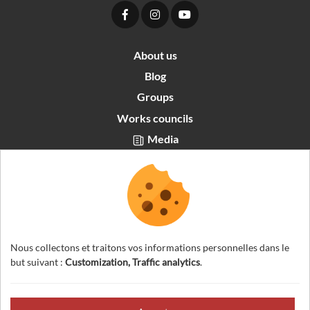
About us
Blog
Groups
Works councils
Media
Partners area
Recrutement
English
Nous collectons et traitons vos informations personnelles dans le
but suivant :
Customization, Traffic analytics
.