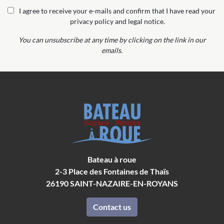
I agree to receive your e-mails and confirm that I have read your
privacy policy and legal notice.
You can unsubscribe at any time by clicking on the link in our
emails.
Bateau à roue
2-3 Place des Fontaines de Thaïs
26190
SAINT-NAZAIRE-EN-ROYANS
Contact us