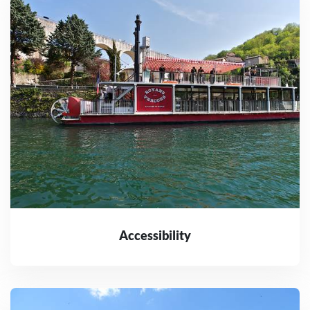
Accessibility