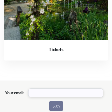
Tickets
Your email: