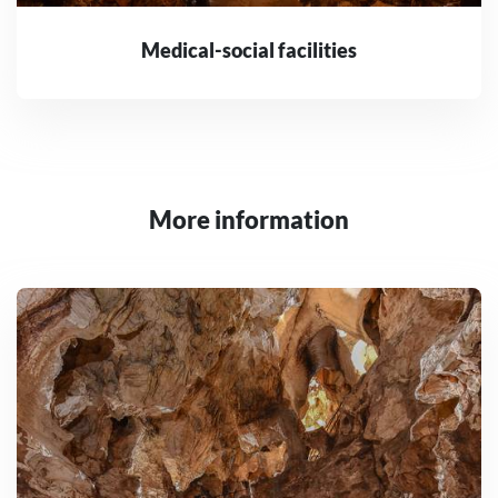
Medical-social facilities
More information