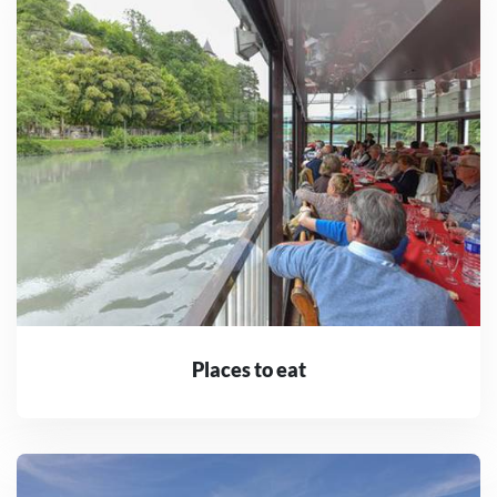
Places to eat