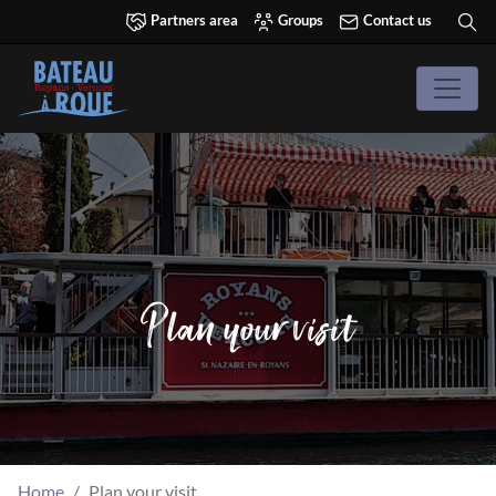
Partners area
Groups
Contact us
Plan your visit
Home
Plan your visit