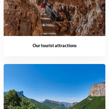
Our tourist attractions