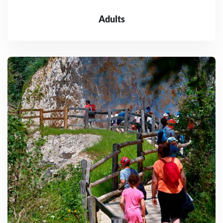
Adults