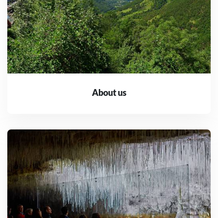
About us