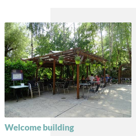
Welcome building