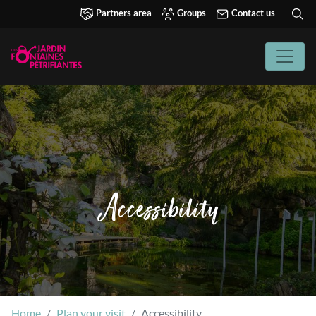
Partners area
Groups
Contact us
Accessibility
Home
Plan your visit
Accessibility