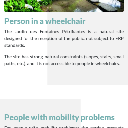
Person in a wheelchair
The Jardin des Fontaines Pétrifiantes is a natural site
designed for the reception of the public, not subject to ERP
standards.
The site has strong natural constraints (slopes, stairs, small
paths, etc.), and it is not accessible to people in wheelchairs.
People with mobility problems
For people with mobility problems: the garden presents