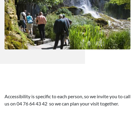
Accessibility is specific to each person, so we invite you to call
us on 04 76 64 43 42 so we can plan your visit together.