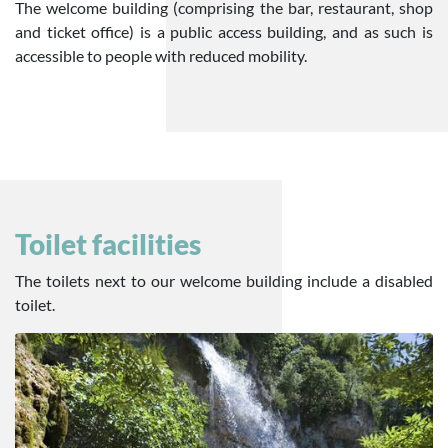
The welcome building (comprising the bar, restaurant, shop
and ticket office) is a public access building, and as such is
accessible to people with reduced mobility.
Toilet facilities
The toilets next to our welcome building include a disabled
toilet.