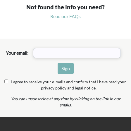
Not found the info you need?
Read our FAQs
Your email:
I agree to receive your e-mails and confirm that I have read your
privacy policy and legal notice.
You can unsubscribe at any time by clicking on the link in our
emails.