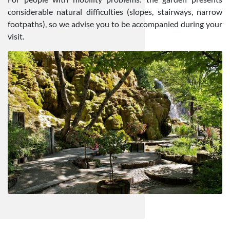
considerable natural difficulties (slopes, stairways, narrow
footpaths), so we advise you to be accompanied during your
visit.