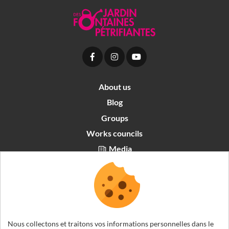
About us
Blog
Groups
Works councils
Media
Partners area
Recrutement
English
Nous collectons et traitons vos informations personnelles dans le