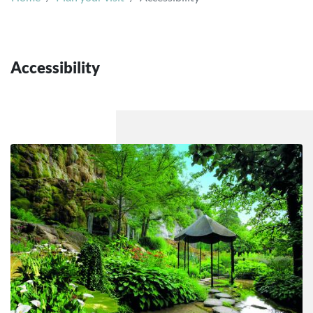
Accessibility